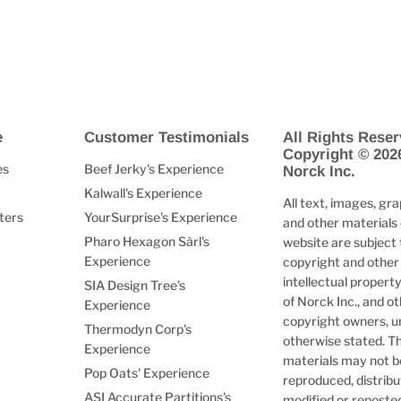
e
Customer Testimonials
All Rights Reser
Copyright © 202
es
Beef Jerky's Experience
Norck Inc.
Kalwall's Experience
All text, images, gra
ters
YourSurprise's Experience
and other materials 
Pharo Hexagon Sàrl's
website are subject 
Experience
copyright and other
intellectual property
SIA Design Tree's
of Norck Inc., and o
Experience
copyright owners, u
Thermodyn Corp's
otherwise stated. T
Experience
materials may not b
Pop Oats' Experience
reproduced, distribu
ASI Accurate Partitions's
modified or reposte