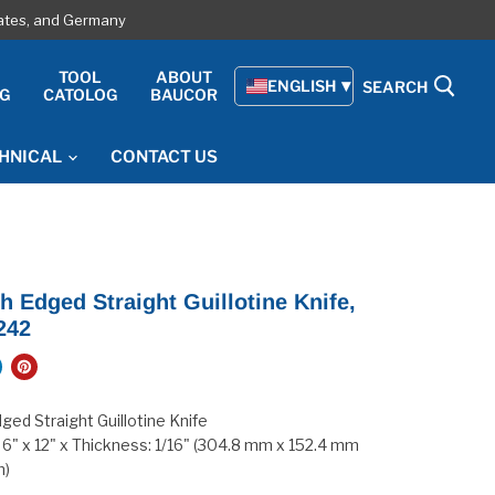
tates, and Germany
E
TOOL
ABOUT
ENGLISH
SEARCH
G
CATOLOG
BAUCOR
HNICAL
CONTACT US
 Edged Straight Guillotine Knife,
242
ed Straight Guillotine Knife
 6" x 12" x Thickness: 1/16" (304.8 mm x 152.4 mm
m)