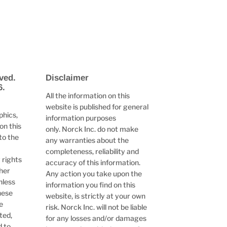
ved.
Disclaimer
6.
All the information on this
website is published for general
phics,
information purposes
on this
only. Norck Inc. do not make
to the
any warranties about the
completeness, reliability and
 rights
accuracy of this information.
ther
Any action you take upon the
nless
information you find on this
hese
website, is strictly at your own
e
risk. Norck Inc. will not be liable
ted,
for any losses and/or damages
d to