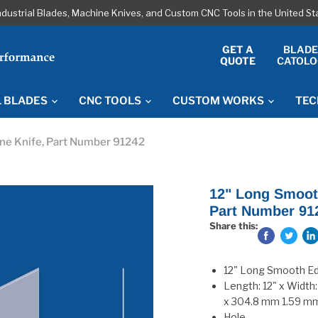
ndustrial Blades, Machine Knives, and Custom CNC Tools in the United S
GET A
BLAD
QUOTE
CATOLO
L BLADES
CNC TOOLS
CUSTOM WORKS
TEC
ine Knife, Part Number 91242
12" Long Smooth
Part Number 91
Share this:
12" Long Smooth Edg
Length: 12" x Width:
x 304.8 mm 1.59 m
Hole