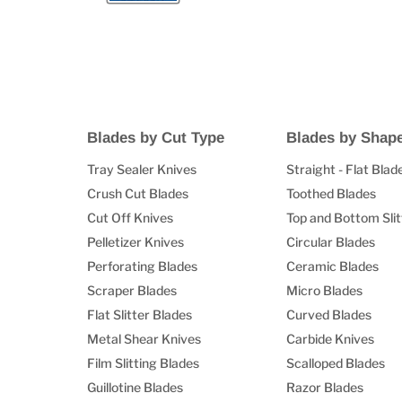
Blades by Cut Type
Blades by Shap
Tray Sealer Knives
Straight - Flat Blad
Crush Cut Blades
Toothed Blades
Cut Off Knives
Top and Bottom Slit
Pelletizer Knives
Circular Blades
Perforating Blades
Ceramic Blades
Scraper Blades
Micro Blades
Flat Slitter Blades
Curved Blades
Metal Shear Knives
Carbide Knives
Film Slitting Blades
Scalloped Blades
Guillotine Blades
Razor Blades