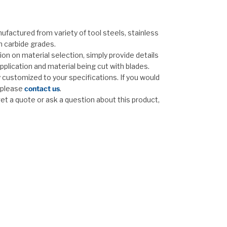
ufactured from variety of tool steels, stainless
n carbide grades.
on on material selection, simply provide details
pplication and material being cut with blades.
ly customized to your specifications. If you would
, please
contact us
.
 get a quote or ask a question about this product,