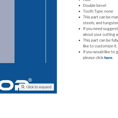
Double bevel
Tooth Type: none
This part can be man
steels, and tungste
If you need suggesti
about your cutting a
This part can be ful
like to customize it
If you would like to
please click
here
.
Click to expand