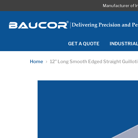
Manufacturer of I
GET A QUOTE
INDUSTRIA
Home
12" Long Smooth Edged Straight Guillot