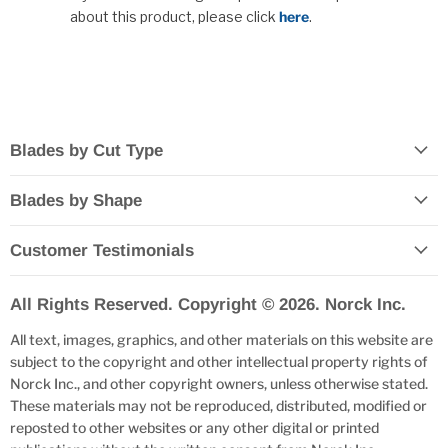
about this product, please click
here
.
Blades by Cut Type
Blades by Shape
Customer Testimonials
All Rights Reserved. Copyright © 2026. Norck Inc.
All text, images, graphics, and other materials on this website are
subject to the copyright and other intellectual property rights of
Norck Inc., and other copyright owners, unless otherwise stated.
These materials may not be reproduced, distributed, modified or
reposted to other websites or any other digital or printed