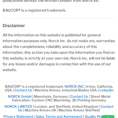
publications without the written consent from Norck Inc.
BAUCOR
®
is a registered trademark.
Disclaimer
All the information on this website is published for general
information purposes only. Norck Inc. do not make any warranties
about the completeness, reliability and accuracy of this
information. Any action you take upon the information you find on
this website, is strictly at your own risk. Norck Inc. will not be liable
for any losses and/or damages in connection with the use of our
website.
BAUCOR® is a registered trademark.
NORCK INC
| Irvine, California,
USA |
Contact Us
| Machine Knives, Industrial Blades USA |
LinkedIn
NORCK GmbH
| Mannheim, Germany |
Contact Us
| Sheet Metal
Fabrication, Custom CNC Machining, 3D Printing Germany
NORCK LIMITED
| London, and Sheffield, United Kingdom |
Contact
Us
| Machine Knives UK | Machine Knives Sheffield
Privacy Statement
|
Sales Terms and Agreement
|
Quality Policy
|
ISO