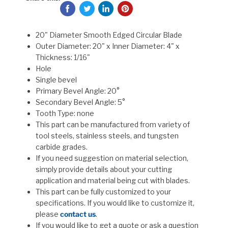
20" Diameter Smooth Edged Circular Blade
Outer Diameter: 20" x Inner Diameter: 4" x
Thickness: 1/16"
Hole
Single bevel
Primary Bevel Angle: 20°
Secondary Bevel Angle: 5°
Tooth Type: none
This part can be manufactured from variety of
tool steels, stainless steels, and tungsten
carbide grades.
If you need suggestion on material selection,
simply provide details about your cutting
application and material being cut with blades.
This part can be fully customized to your
specifications. If you would like to customize it,
please
contact us
.
If you would like to get a quote or ask a question