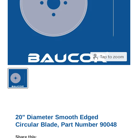
Tap to zoom
20" Diameter Smooth Edged
Circular Blade, Part Number 90048
Share this: