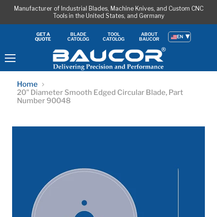
Manufacturer of Industrial Blades, Machine Knives, and Custom CNC
Tools in the United States, and Germany
BLADE
TOOL
ABOUT
GET A
EN
CATOLOG
CATOLOG
BAUCOR
QUOTE
Menu
Home
20" Diameter Smooth Edged Circular Blade, Part
Number 90048