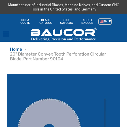
Manufacturer of Industrial Blades, Machine Knives, and Custom CNC
Tools in the United States, and Germany
BLADE
TOOL
ABOUT
GET A
EN
CATOLOG
CATOLOG
BAUCOR
QUOTE
Menu
Home
20" Diameter Convex Tooth Perforation Circular
Blade, Part Number 90104