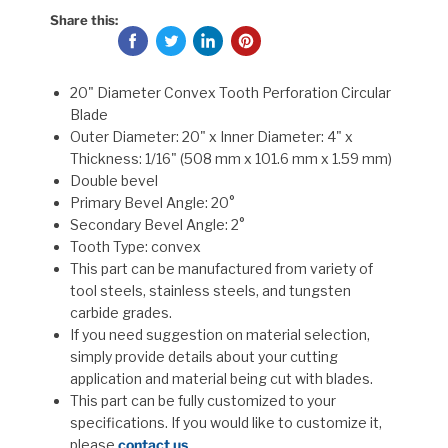
Share this:
20" Diameter Convex Tooth Perforation Circular
Blade
Outer Diameter: 20" x Inner Diameter: 4" x
Thickness: 1/16" (508 mm x 101.6 mm x 1.59 mm)
Double bevel
Primary Bevel Angle: 20°
Secondary Bevel Angle: 2°
Tooth Type: convex
This part can be manufactured from variety of
tool steels, stainless steels, and tungsten
carbide grades.
If you need suggestion on material selection,
simply provide details about your cutting
application and material being cut with blades.
This part can be fully customized to your
specifications. If you would like to customize it,
please
contact us
.