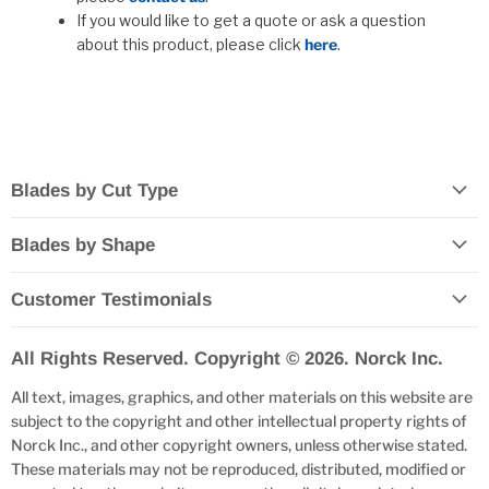
If you would like to get a quote or ask a question
about this product, please click
here
.
Blades by Cut Type
Blades by Shape
Customer Testimonials
All Rights Reserved. Copyright © 2026. Norck Inc.
All text, images, graphics, and other materials on this website are
subject to the copyright and other intellectual property rights of
Norck Inc., and other copyright owners, unless otherwise stated.
These materials may not be reproduced, distributed, modified or