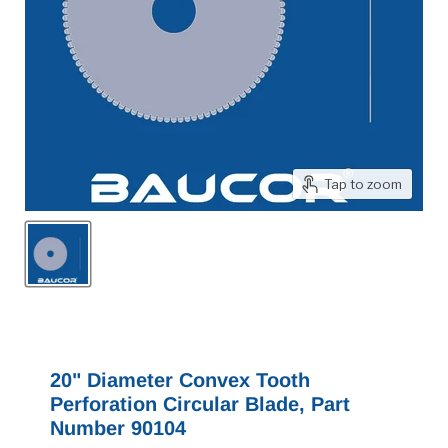
Tap to zoom
20" Diameter Convex Tooth
Perforation Circular Blade, Part
Number 90104