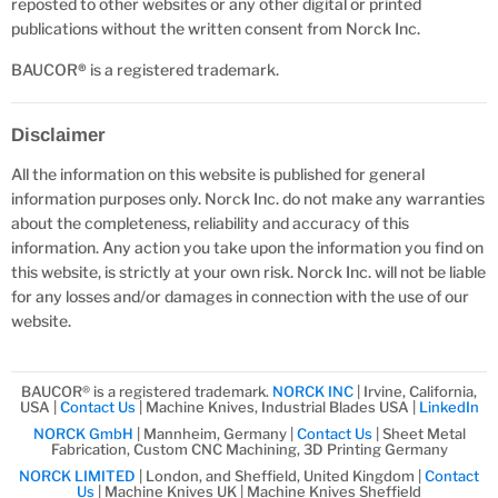
reposted to other websites or any other digital or printed
publications without the written consent from Norck Inc.
BAUCOR
®
is a registered trademark.
Disclaimer
All the information on this website is published for general
information purposes only. Norck Inc. do not make any warranties
about the completeness, reliability and accuracy of this
information. Any action you take upon the information you find on
this website, is strictly at your own risk. Norck Inc. will not be liable
for any losses and/or damages in connection with the use of our
website.
BAUCOR® is a registered trademark.
NORCK INC
| Irvine, California,
USA |
Contact Us
| Machine Knives, Industrial Blades USA |
LinkedIn
NORCK GmbH
| Mannheim, Germany |
Contact Us
| Sheet Metal
Fabrication, Custom CNC Machining, 3D Printing Germany
NORCK LIMITED
| London, and Sheffield, United Kingdom |
Contact
Us
| Machine Knives UK | Machine Knives Sheffield