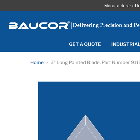
Manufacturer of I
GET A QUOTE
INDUSTRIA
Home
3" Long Pointed Blade, Part Number 911