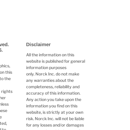
ved.
Disclaimer
6.
All the information on this
website is published for general
phics,
information purposes
on this
only. Norck Inc. do not make
to the
any warranties about the
completeness, reliability and
 rights
accuracy of this information.
ther
Any action you take upon the
nless
information you find on this
hese
website, is strictly at your own
e
risk. Norck Inc. will not be liable
ted,
for any losses and/or damages
d to