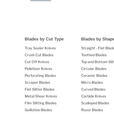
Blades by Cut Type
Blades by Shap
Tray Sealer Knives
Straight - Flat Blad
Crush Cut Blades
Toothed Blades
Cut Off Knives
Top and Bottom Slit
Pelletizer Knives
Circular Blades
Perforating Blades
Ceramic Blades
Scraper Blades
Micro Blades
Flat Slitter Blades
Curved Blades
Metal Shear Knives
Carbide Knives
Film Slitting Blades
Scalloped Blades
Guillotine Blades
Razor Blades