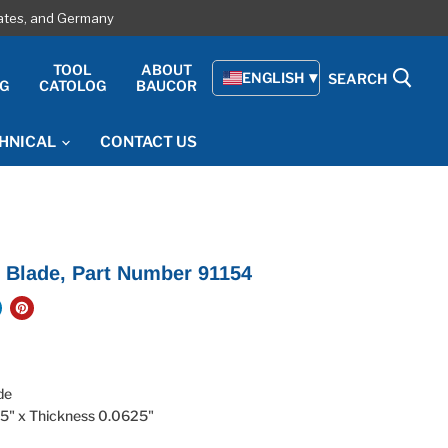
tates, and Germany
E
TOOL
ABOUT
ENGLISH
SEARCH
G
CATOLOG
BAUCOR
HNICAL
CONTACT US
 Blade, Part Number 91154
ade
.5" x Thickness 0.0625"