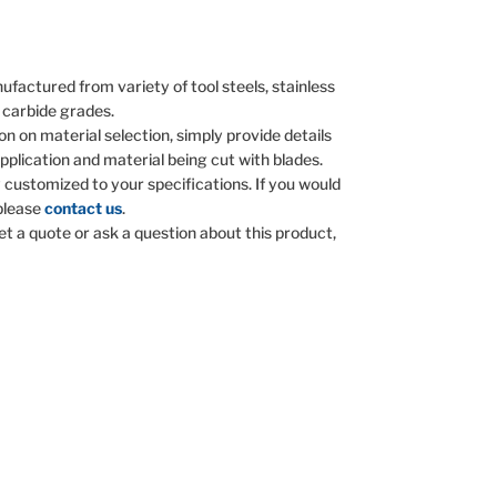
ufactured from variety of tool steels, stainless
 carbide grades.
on on material selection, simply provide details
pplication and material being cut with blades.
y customized to your specifications. If you would
 please
contact us
.
get a quote or ask a question about this product,