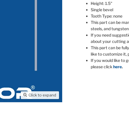
Height: 1.5"
Single bevel
Tooth Type: none
This part can be man
steels, and tungsten
If you need suggesti
about your cutting a
This part can be full
like to customize it,
If you would like to 
please click
here
.
Click to expand