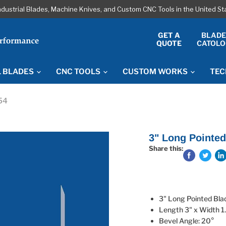
ndustrial Blades, Machine Knives, and Custom CNC Tools in the United S
GET A
BLAD
QUOTE
CATOLO
L BLADES
CNC TOOLS
CUSTOM WORKS
TEC
54
3" Long Pointed
Share this:
3" Long Pointed Bl
Length 3" x Width 1
Bevel Angle: 20°