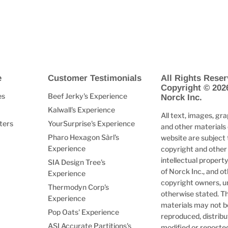
e
Customer Testimonials
All Rights Reser
Copyright © 202
es
Beef Jerky's Experience
Norck Inc.
Kalwall's Experience
All text, images, gra
ters
YourSurprise's Experience
and other materials 
Pharo Hexagon Sàrl's
website are subject 
Experience
copyright and other
intellectual property
SIA Design Tree's
of Norck Inc., and o
Experience
copyright owners, u
Thermodyn Corp's
otherwise stated. T
Experience
materials may not b
Pop Oats' Experience
reproduced, distribu
ASI Accurate Partitions's
modified or reposte