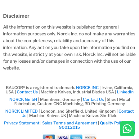
Disclaimer
All the information on this website is published for general
information purposes only. Norck Inc. do not make any warranties
about the completeness, reliability and accuracy of this
information. Any action you take upon the information you find on
this website, is strictly at your own risk. Norck Inc. will not be liable
for any losses and/or damages in connection with the use of our
website.
BAUCOR® is a registered trademark.
NORCK INC
| Irvine, California,
USA |
Contact Us
| Machine Knives, Industrial Blades USA |
LinkedIn
NORCK GmbH
| Mannheim, Germany |
Contact Us
| Sheet Metal
Fabrication, Custom CNC Machining, 3D Printing Germany
NORCK LIMITED
| London, and Sheffield, United Kingdom |
Contact
Us
| Machine Knives UK | Machine Knives Sheffield
Privacy Statement
|
Sales Terms and Agreement
|
Quality Policy
|
ISO
9001:2015