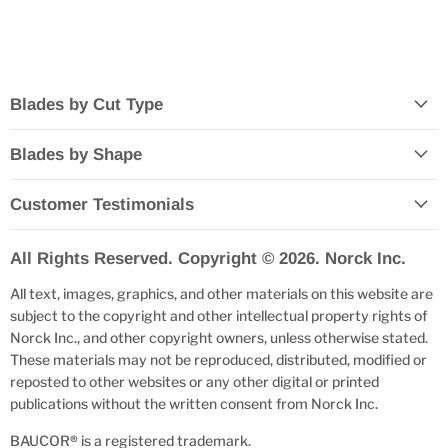
Blades by Cut Type
Blades by Shape
Customer Testimonials
All Rights Reserved. Copyright © 2026. Norck Inc.
All text, images, graphics, and other materials on this website are
subject to the copyright and other intellectual property rights of
Norck Inc., and other copyright owners, unless otherwise stated.
These materials may not be reproduced, distributed, modified or
reposted to other websites or any other digital or printed
publications without the written consent from Norck Inc.
BAUCOR
®
is a registered trademark.