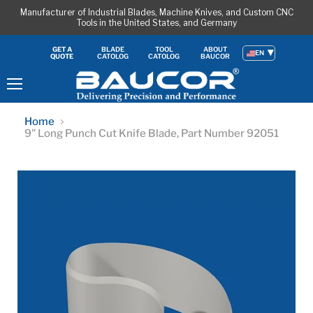
Manufacturer of Industrial Blades, Machine Knives, and Custom CNC
Tools in the United States, and Germany
BLADE
TOOL
ABOUT
GET A
EN
CATOLOG
CATOLOG
BAUCOR
QUOTE
Menu
Home
9" Long Punch Cut Knife Blade, Part Number 92051