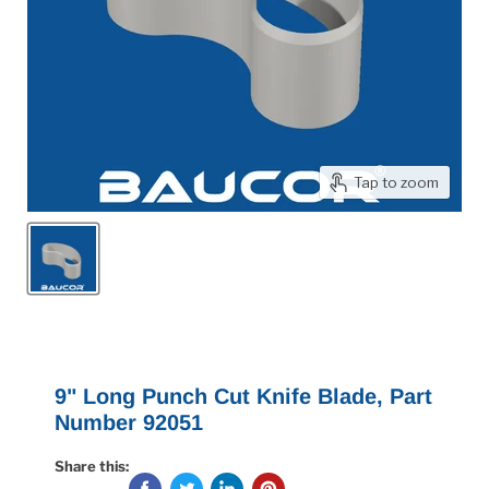
Tap to zoom
9" Long Punch Cut Knife Blade, Part
Number 92051
Share this: