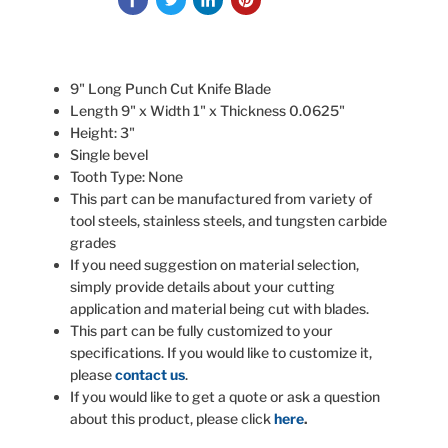
9" Long Punch Cut Knife Blade
Length 9" x Width 1" x Thickness 0.0625"
Height: 3"
Single bevel
Tooth Type: None
This part can be manufactured from variety of
tool steels, stainless steels, and tungsten carbide
grades
If you need suggestion on material selection,
simply provide details about your cutting
application and material being cut with blades.
This part can be fully customized to your
specifications. If you would like to customize it,
please
contact us
.
If you would like to get a quote or ask a question
about this product, please click
here
.