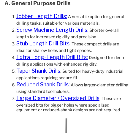
A. General Purpose Drills
Jobber Length Drills:
A versatile option for general
drilling tasks, suitable for various materials.
Screw Machine Length Drills:
Shorter overall
length for increased rigidity and precision.
Stub Length Drill Bits:
These compact drills are
ideal for shallow holes and tight spaces.
Extra Long-Length Drill Bits:
Designed for deep
drilling applications with enhanced rigidity.
Taper Shank Drills
:
Suited for heavy-duty industrial
applications requiring secure fit.
Reduced Shank Drills
:
Allows larger-diameter drilling
using standard tool holders.
Large Diameter / Oversized Drills
:
These are
oversized bits for bigger holes where specialized
equipment or reduced‐shank designs are not required.