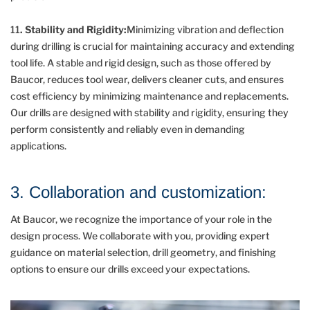
11
. Stability and Rigidity:
Minimizing vibration and deflection
during drilling is crucial for maintaining accuracy and extending
tool life. A stable and rigid design, such as those offered by
Baucor, reduces tool wear, delivers cleaner cuts, and ensures
cost efficiency by minimizing maintenance and replacements.
Our drills are designed with stability and rigidity, ensuring they
perform consistently and reliably even in demanding
applications.
3. Collaboration and customization:
At Baucor, we recognize the importance of your role in the
design process. We collaborate with you, providing expert
guidance on material selection, drill geometry, and finishing
options to ensure our drills exceed your expectations.