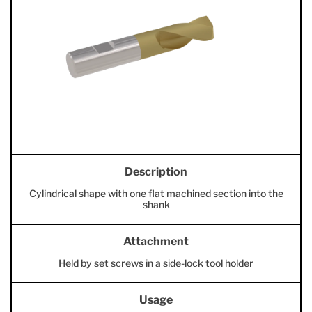
Description
Cylindrical shape with one flat machined section into the
shank
Attachment
Held by set screws in a side-lock tool holder
Usage