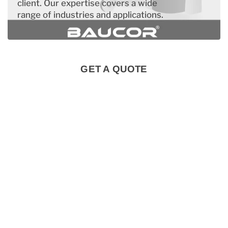
client. Our expertise covers a wide
range of industries and applications.
GET A QUOTE