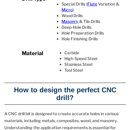
Special Drills (
Flute
Variation &
Micro
)
Wood Drills
Masonry
& Tile Drills
Deep‐Hole Drills
Hole Preparation Drills
Hole Finishing Drills
Material
Carbide
High-Speed Steel
Stainless Steel
Tool Steel
How to design the perfect CNC
drill?
A CNC drill bit is designed to create accurate holes in various
materials, including metals, composites, wood, and masonry.
Understanding the application requirements is essential for