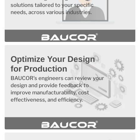
solutions tailored to your specific
needs, across various industries.
Optimize Your Design
for Production
BAUCOR's engineers can review your
design and provide feedback to
improve manufacturability, cost
effectiveness, and efficiency.