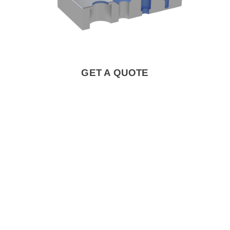
GET A QUOTE