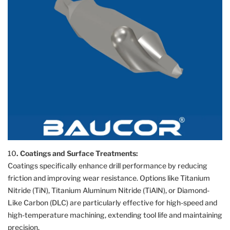
10
. Coatings and Surface Treatments:
Coatings specifically enhance drill performance by reducing
friction and improving wear resistance. Options like Titanium
Nitride (TiN), Titanium Aluminum Nitride (TiAlN), or Diamond-
Like Carbon (DLC) are particularly effective for high-speed and
high-temperature machining, extending tool life and maintaining
precision.