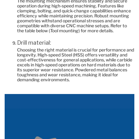
The mounting mechanism ensures stability and secure
operation during high-speed machining. Features like
clamping, bolting, and quick-change capabilities enhance
efficiency while maintaining precision. Robust mounting
geometries withstand operational stresses and are
compatible with diverse CNC machine setups. Refer to
the table below (
Tool mounting
) for more details.
Drill material:
Choosing the right material is crucial for performance and
longevity. High-speed Steel (HSS) offers versatility and
cost-effectiveness for general applications, while carbide
excels in high-speed operations on hard materials due to
its superior wear resistance. Powdered metal balances
toughness and wear resistance, making it ideal for
demanding environments.