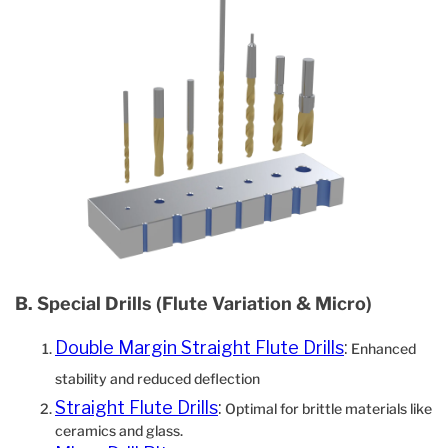
B. Special Drills (Flute Variation & Micro)
Double Margin Straight Flute Drills
:
Enhanced
stability and reduced deflection
Straight Flute Drills
:
Optimal for brittle materials like
ceramics and glass.