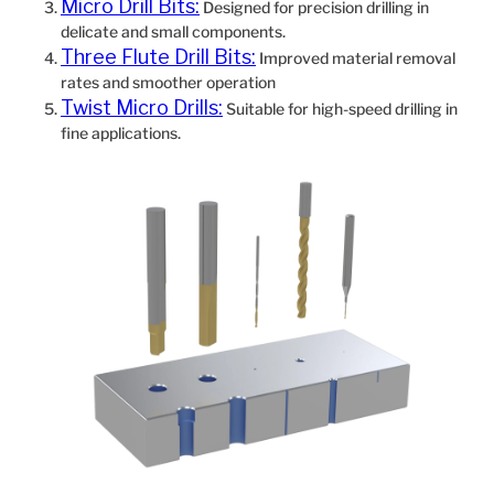
Micro Drill Bits:
Designed for precision drilling in
delicate and small components.
Three Flute Drill Bits:
Improved material removal
rates and smoother operation
Twist Micro Drills:
Suitable for high-speed drilling in
fine applications.