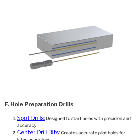
F. Hole Preparation Drills
Spot Drills:
Designed to start holes with precision and
accuracy
Center Drill Bits:
Creates accurate pilot holes for
lathe operations.