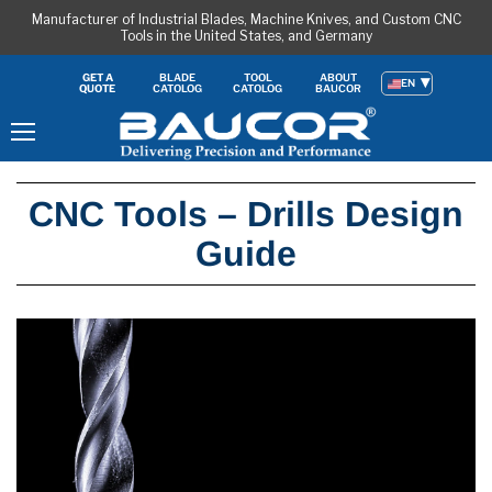
Manufacturer of Industrial Blades, Machine Knives, and Custom CNC
Tools in the United States, and Germany
BLADE
TOOL
ABOUT
GET A
EN
CATOLOG
CATOLOG
BAUCOR
QUOTE
Menu
CNC Tools – Drills Design
Guide