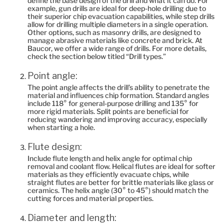
define the base design of the drill and what it can do. For
example, gun drills are ideal for deep-hole drilling due to
their superior chip evacuation capabilities, while step drills
allow for drilling multiple diameters in a single operation.
Other options, such as masonry drills, are designed to
manage abrasive materials like concrete and brick. At
Baucor, we offer a wide range of drills. For more details,
check the section below titled “Drill types‎.”
Point angle:
The point angle affects the drill’s ability to penetrate the
material and influences chip formation. Standard angles
include 118° for general-purpose drilling and 135° for
more rigid materials. Split points are beneficial for
reducing wandering and improving accuracy, especially
when starting a hole.
Flute design:
Include flute length and helix angle for optimal chip
removal and coolant flow. Helical flutes are ideal for softer
materials as they efficiently evacuate chips, while
straight flutes are better for brittle materials like glass or
ceramics. The helix angle (30° to 45°) should match the
cutting forces and material properties.
Diameter and length: