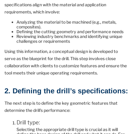
specifications align with the material and application
requirements, which involve:
Analyzing the material to be machined (e.g., metals,
composites).
Defining the cutting geometry and performance needs
Reviewing industry benchmarks and identifying unique
challenges or requirements
Using this information, a conceptual design is developed to
serve as the blueprint for the drill. This step involves close
collaboration with clients to customize features and ensure the
tool meets their unique operating requirements.
2. Defining the drill’s specifications:
The next step is to define the key geometric features that
determine the drill’s performance:
Drill type:
Selecting the appropriate drill type is crucial as it will