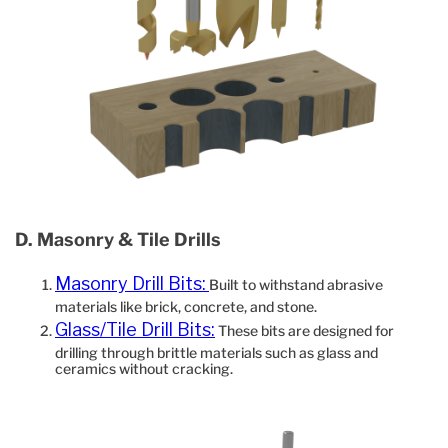
D. Masonry & Tile Drills
Masonry Drill Bits:
Built to withstand abrasive
materials like brick, concrete, and stone.
Glass/Tile Drill Bits:
These bits are designed for
drilling through brittle materials such as glass and
ceramics without cracking.