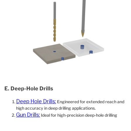
E. Deep‐Hole Drills
Deep Hole Drills:
Engineered for extended reach and
high accuracy in deep drilling applications.
Gun Drills:
Ideal for high-precision deep-hole drilling