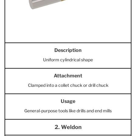
Description
Uniform cylindrical shape
Attachment
Clamped into a collet chuck or drill chuck
Usage
General-purpose tools like drills and end mills
2. Weldon