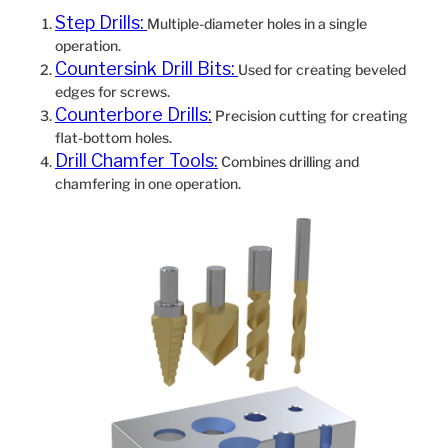
Step Drills:
Multiple-diameter holes in a single
operation.
Countersink Drill Bits:
Used for creating beveled
edges for screws.
Counterbore Drills:
Precision cutting for creating
flat-bottom holes.
Drill Chamfer Tools:
Combines drilling and
chamfering in one operation.