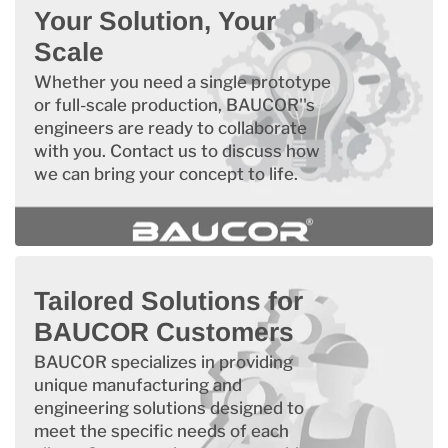
Your Solution, Your
Scale
Whether you need a single prototype
or full-scale production, BAUCOR''s
engineers are ready to collaborate
with you. Contact us to discuss how
we can bring your concept to life.
Tailored Solutions for
BAUCOR Customers
BAUCOR specializes in providing
unique manufacturing and
engineering solutions designed to
meet the specific needs of each