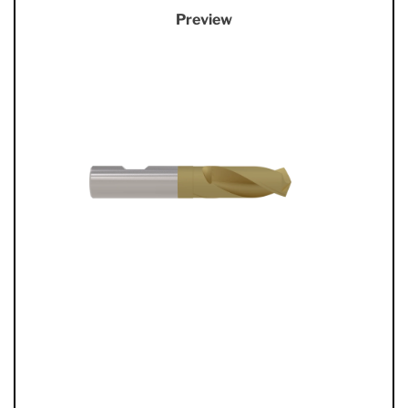
Preview