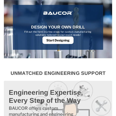
DESIGN YOUR OWN DRILL
Fill out the form in a few steps for custom manufacturing
solutions tailored to your exact needs!
Start Designing
UNMATCHED ENGINEERING SUPPORT
Engineering Expertise,
Every Step of the Way
BAUCOR offers custom
manufacturing and engineering