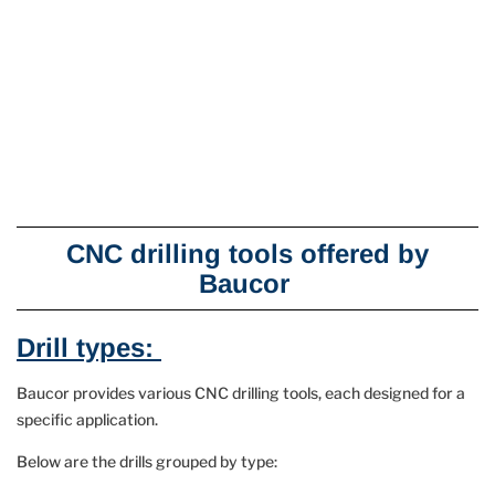
CNC drilling tools offered by
Baucor
Drill types:
Baucor provides various CNC drilling tools, each designed for a
specific application.
Below are the drills grouped by type: