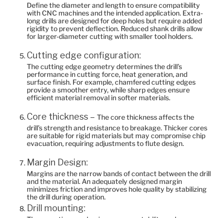
Define the diameter and length to ensure compatibility
with CNC machines and the intended application. Extra-
long drills are designed for deep holes but require added
rigidity to prevent deflection. Reduced shank drills allow
for larger-diameter cutting with smaller tool holders.
Cutting edge configuration:
The cutting edge geometry determines the drill’s
performance in cutting force, heat generation, and
surface finish. For example, chamfered cutting edges
provide a smoother entry, while sharp edges ensure
efficient material removal in softer materials.
Core thickness –
The core thickness affects the
drill’s strength and resistance to breakage. Thicker cores
are suitable for rigid materials but may compromise chip
evacuation, requiring adjustments to flute design.
Margin Design:
Margins are the narrow bands of contact between the drill
and the material. An adequately designed margin
minimizes friction and improves hole quality by stabilizing
the drill during operation.
Drill mounting: