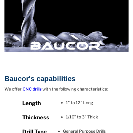
Baucor's capabilities
We offer
CNC drills
with the following characteristics:
Length
1" to 12" Long
Thickness
1/16” to 3” Thick
Drill Type
General Purpose Drills