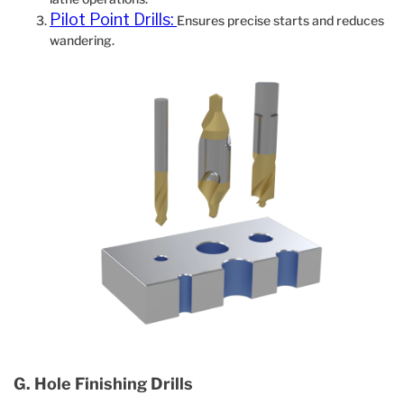
Pilot Point Drills:
Ensures precise starts and reduces
wandering.
G. Hole Finishing Drills