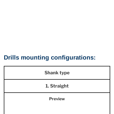
Drills mounting configurations:
Shank type
1. Straight
Preview