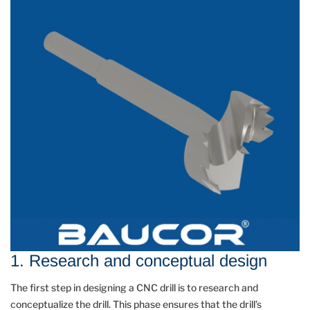
1. Research and conceptual design
The first step in designing a CNC drill is to research and
conceptualize the drill. This phase ensures that the drill’s