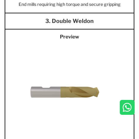
End mills requiring high torque and secure gripping
3. Double Weldon
Preview