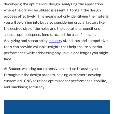
developing the optimal drill design. Analyzing the application
where the drill will be utilized is essential to start the design
process effectively. This means not only identifying the material
you will be drilling into but also considering crucial factors like
the desired size of the holes and the operational conditions—
such as optimal speed, feed rate, and the use of coolant.
Analyzing and researching
industry
standards and competitive
tools can provide valuable insights that help ensure superior
performance while addressing any unique challenges you might
face.
At Baucor, we bring our extensive expertise to assist you
throughout the design process, helping customers develop
custom drill CNC solutions optimized for performance, tool life,
and machining accuracy.