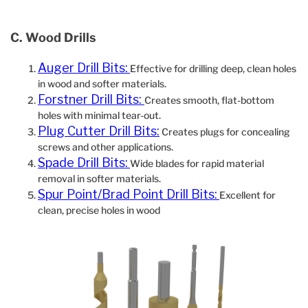
C. Wood Drills
Auger Drill Bits:
Effective for drilling deep, clean holes
in wood and softer materials.
Forstner Drill Bits:
Creates smooth, flat-bottom
holes with minimal tear-out.
Plug Cutter Drill Bits:
Creates plugs for concealing
screws and other applications.
Spade Drill Bits:
Wide blades for rapid material
removal in softer materials.
Spur Point/Brad Point Drill Bits:
Excellent for
clean, precise holes in wood