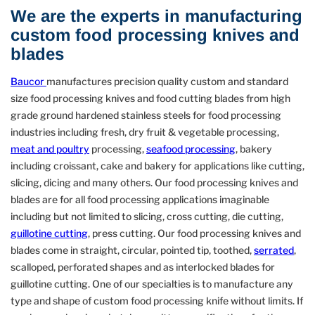
We are the experts in manufacturing
custom food processing knives and
blades
Baucor
manufactures precision quality custom and standard
size food processing knives and food cutting blades from high
grade ground hardened stainless steels for food processing
industries including fresh, dry fruit & vegetable processing,
meat and poultry
processing,
seafood processing
, bakery
including croissant, cake and bakery for applications like cutting,
slicing, dicing and many others. Our food processing knives and
blades are for all food processing applications imaginable
including but not limited to slicing, cross cutting, die cutting,
guillotine cutting
, press cutting. Our food processing knives and
blades come in straight, circular, pointed tip, toothed,
serrated
,
scalloped, perforated shapes and as interlocked blades for
guillotine cutting. One of our specialties is to manufacture any
type and shape of custom food processing knife without limits. If