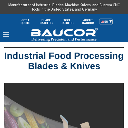
Manufacturer of Industrial Blades, Machine Knives, and Custom CNC
Tools in the United States, and Germany
BLADE
TOOL
ABOUT
GET A
EN
CATOLOG
CATOLOG
BAUCOR
QUOTE
Menu
Industrial Food Processing
Blades & Knives