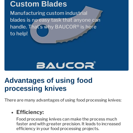
Custom Blades
Manufacturing custom industrial
blades is no easy task that anyone can
handle. That's why BAUCOR® is here
to help!
Advantages of using food
processing knives
There are many advantages of using food processing knives:
Efficiency:
Food processing knives can make the process much
faster and with greater precision. It leads to increased
efficiency in your food processing projects.