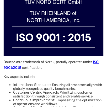
Baucor, as a trademark of Norck, proudly operates under
ISO
9001:2015
certification.
Key aspects include:
International Standards
: Ensuring all processes align with
globally recognized quality benchmarks.
Customer-Centric Approach
: Prioritizing customer
satisfaction through consistent and reliable service.
Continuous Improvement
: Emphasizing the optimization
of operations and workflows.