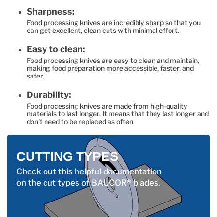
Sharpness:
Food processing knives are incredibly sharp so that you
can get excellent, clean cuts with minimal effort.
Easy to clean:
Food processing knives are easy to clean and maintain,
making food preparation more accessible, faster, and
safer.
Durability:
Food processing knives are made from high-quality
materials to last longer. It means that they last longer and
don't need to be replaced as often
CUTTING TYPES
Check out this helpful documentation
on the cut types of BAUCOR® blades.