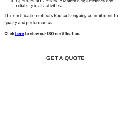
Operational Excellence
: Maintaining efficiency and
reliability in all activities.
This certification reflects Baucor’s ongoing commitment to
quality and performance.
Click
here
to view our ISO certification.
GET A QUOTE