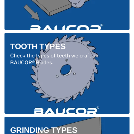
TOOTH TYPES
Check the types of teeth we craft on
BAUCOR® Blades.
GRINDING TYPES