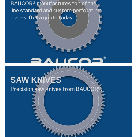
BAUCOR® manufactures top of the
line standard and custom perforating
blades. Get a quote today!
SAW KNIVES
Precision saw knives from BAUCOR®.