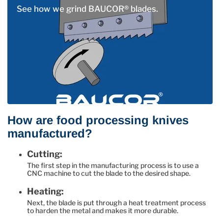
See how we grind BAUCOR® blades.
How are food processing knives
manufactured?
Cutting:
The first step in the manufacturing process is to use a
CNC machine to cut the blade to the desired shape.
Heating:
Next, the blade is put through a heat treatment process
to harden the metal and makes it more durable.