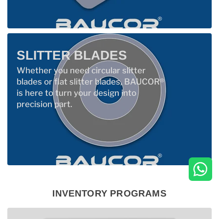
SLITTER BLADES
Whether you need circular slitter
blades or flat slitter blades, BAUCOR®
is here to turn your design into
precision part.
INVENTORY PROGRAMS