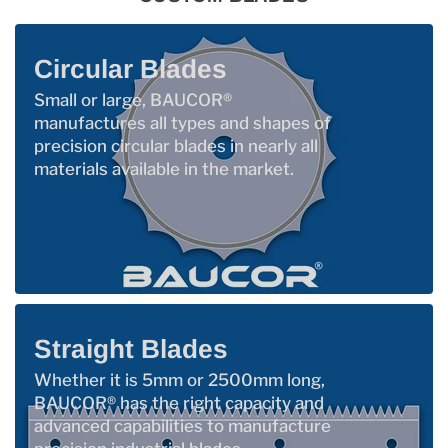
Circular Blades
Small or large, BAUCOR®
manufactures all types and shapes of
precision circular blades in nearly all
materials available in the market.
Straight Blades
Whether it is 5mm or 2500mm long,
BAUCOR® has the right capacity and
advanced capabilities to manufacture