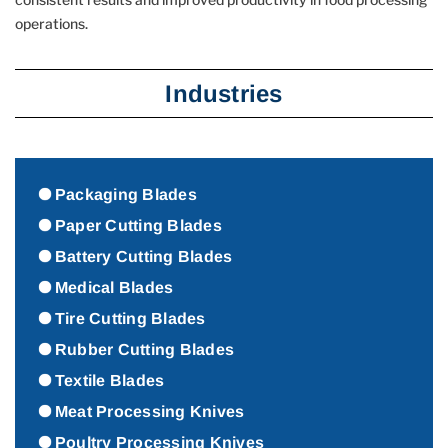
operations.
Industries
Packaging Blades
Paper Cutting Blades
Battery Cutting Blades
Medical Blades
Tire Cutting Blades
Rubber Cutting Blades
Textile Blades
Meat Processing Knives
Poultry Processing Knives