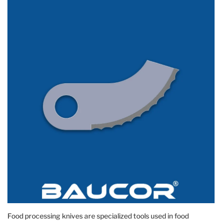
Food processing knives are specialized tools used in food