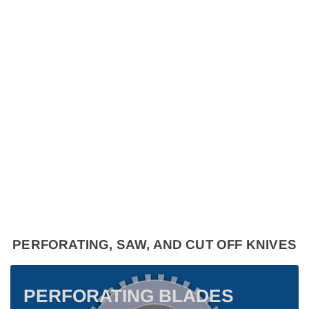
PERFORATING, SAW, AND CUT OFF KNIVES
PERFORATING BLADES