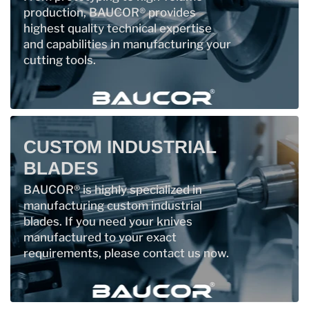
production, BAUCOR® provides
highest quality technical expertise
and capabilities in manufacturing your
cutting tools.
CUSTOM INDUSTRIAL
BLADES
BAUCOR® is highly specialized in
manufacturing custom industrial
blades. If you need your knives
manufactured to your exact
requirements, please contact us now.