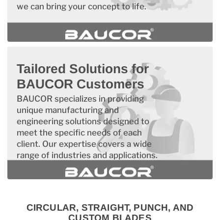
we can bring your concept to life.
Tailored Solutions for
BAUCOR Customers
BAUCOR specializes in providing
unique manufacturing and
engineering solutions designed to
meet the specific needs of each
client. Our expertise covers a wide
range of industries and applications.
CIRCULAR, STRAIGHT, PUNCH, AND
CUSTOM BLADES