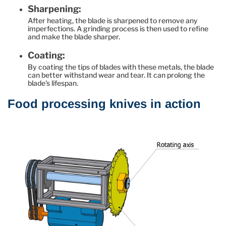
Sharpening:
After heating, the blade is sharpened to remove any
imperfections. A grinding process is then used to refine
and make the blade sharper.
Coating:
By coating the tips of blades with these metals, the blade
can better withstand wear and tear. It can prolong the
blade's lifespan.
Food processing knives in action