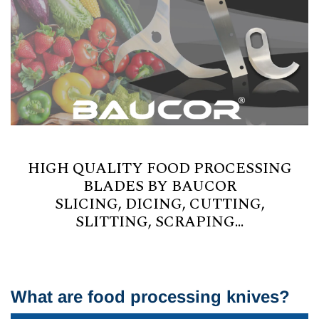
HIGH QUALITY FOOD PROCESSING
BLADES BY BAUCOR
SLICING, DICING, CUTTING,
SLITTING, SCRAPING...
What are food processing knives?