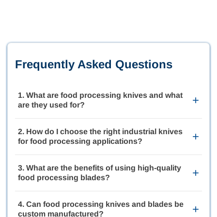
Frequently Asked Questions
1. What are food processing knives and what
+
are they used for?
Food processing knives are precision-engineered cutting
tools designed for slicing, trimming, dicing, portioning, and
2. How do I choose the right industrial knives
+
processing food products in industrial environments. These
for food processing applications?
knives are widely used in meat processing, poultry
processing, produce preparation, bakery production, and
The ideal industrial knives for food processing depend on
packaged food manufacturing where clean and consistent
the type of food product, machine specifications,
3. What are the benefits of using high-quality
cuts are essential.
+
production speeds, and sanitation requirements. Selecting
food processing blades?
the proper blade material, edge geometry, and coating can
improve cutting precision, reduce downtime, and extend
High-quality food processing blades deliver cleaner cuts,
blade life in demanding food production environments.
improve product consistency, reduce material waste, and
4. Can food processing knives and blades be
+
support higher production efficiency. Precision-engineered
custom manufactured?