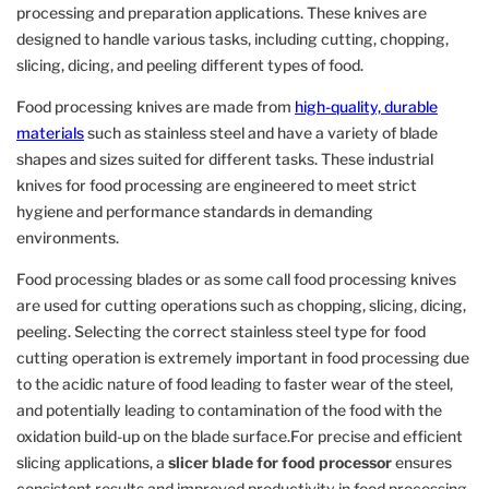
processing and preparation applications. These knives are
designed to handle various tasks, including cutting, chopping,
slicing, dicing, and peeling different types of food.
Food processing knives are made from
high-quality, durable
materials
such as stainless steel and have a variety of blade
shapes and sizes suited for different tasks. These industrial
knives for food processing are engineered to meet strict
hygiene and performance standards in demanding
environments.
Food processing blades or as some call food processing knives
are used for cutting operations such as chopping, slicing, dicing,
peeling. Selecting the correct stainless steel type for food
cutting operation is extremely important in food processing due
to the acidic nature of food leading to faster wear of the steel,
and potentially leading to contamination of the food with the
oxidation build-up on the blade surface.For precise and efficient
slicing applications, a
slicer blade for food processor
ensures
consistent results and improved productivity in food processing