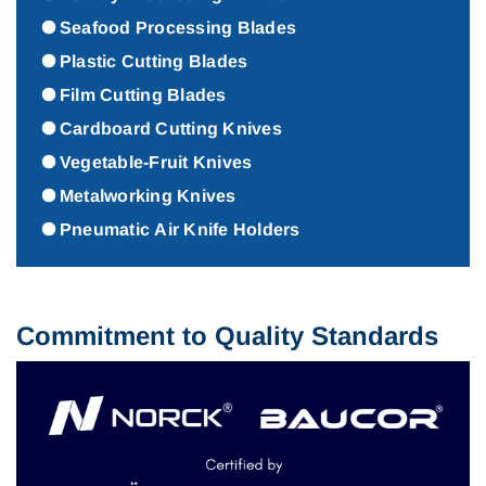
Seafood Processing Blades
Plastic Cutting Blades
Film Cutting Blades
Cardboard Cutting Knives
Vegetable-Fruit Knives
Metalworking Knives
Pneumatic Air Knife Holders
Commitment to Quality Standards