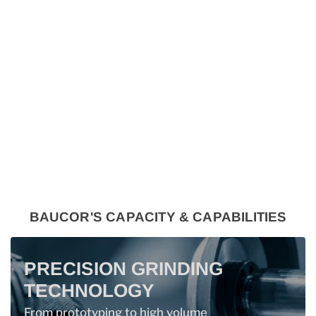
BAUCOR'S CAPACITY & CAPABILITIES
PRECISION GRINDING
TECHNOLOGY
From prototyping to high volume