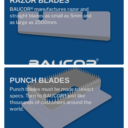
RAZOR BLADES
BAUCOR® manufactures razor and
straight blades as small as 5mm and
as large as 2500mm.
PUNCH BLADES
Punch blades must be made to exact
specs. Turn to BAUCOR® just like
thousands of customers around the
world.