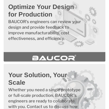
Optimize Your Design
for Production
BAUCOR's engineers can review your
design and provide feedback to
improve manufacturability, cost
effectiveness, and efficiency.
Your Solution, Your
Scale
Whether you need a single prototype
or full-scale production, BAUCOR''s
engineers are ready to collaborate
with you. Contact us to discuss how