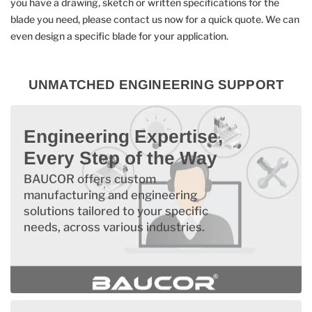
you have a drawing, sketch or written specifications for the
blade you need, please contact us now for a quick quote. We can
even design a specific blade for your application.
UNMATCHED ENGINEERING SUPPORT
Engineering Expertise,
Every Step of the Way
BAUCOR offers custom
manufacturing and engineering
solutions tailored to your specific
needs, across various industries.