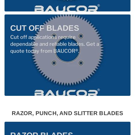
CUT OFF BLADES
Cut off applications require
dependable and reliable blades. Get a
quote today from BAUCOR®.
RAZOR, PUNCH, AND SLITTER BLADES