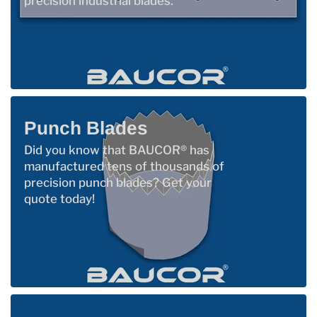
precision industrial blades.
Punch Blades
Did you know that BAUCOR® has
manufactured tens of thousands of
precision punch blades? Get your
quote today!