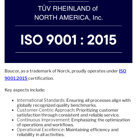
Baucor, as a trademark of Norck, proudly operates under
ISO
9001:2015
certification.
Key aspects include:
International Standards
: Ensuring all processes align with
globally recognized quality benchmarks.
Customer-Centric Approach
: Prioritizing customer
satisfaction through consistent and reliable service.
Continuous Improvement
: Emphasizing the optimization
of operations and workflows.
Operational Excellence
: Maintaining efficiency and
reliability in all activities.