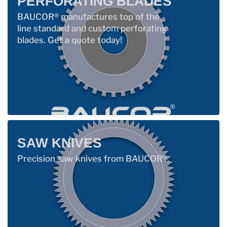
PERFORATING BLADES
BAUCOR® manufactures top of the
line standard and custom perforating
blades. Get a quote today!
SAW KNIVES
Precision saw knives from BAUCOR®.