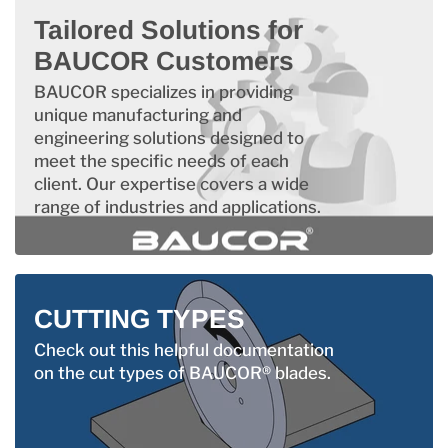
Tailored Solutions for
BAUCOR Customers
BAUCOR specializes in providing
unique manufacturing and
engineering solutions designed to
meet the specific needs of each
client. Our expertise covers a wide
range of industries and applications.
CUTTING TYPES
Check out this helpful documentation
on the cut types of BAUCOR® blades.