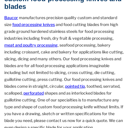
blades
Baucor
manufactures precision quality custom and standard
size
food processing knives
and food cutting blades from high
grade ground hardened stainless steels for food processing
industries including fresh, dry fruit & vegetable processing,
meat and poultry processing
, seafood processing, bakery
including croissant, cake and bakery for applications like cutting,
slicing, dicing and many others. Our food processing knives and
blades are for all food processing applications imaginable
including but not limited to slicing, cross cutting, die cutting,
guillotine cutting, press cutting. Our food processing knives and
blades come in straight, circular,
pointed tip
, toothed, serrated,
scalloped,
perforated
shapes and as interlocked blades for
guillotine cutting. One of our specialties is to manufacture any
type and shape of custom food processing knife without limits. If
you have a drawing, sketch or written specifications for the
blade you need, please contact us now for a quick quote. We can
even design a specific blade for your application.