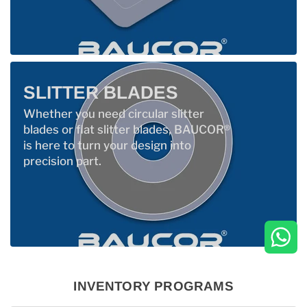
SLITTER BLADES
Whether you need circular slitter
blades or flat slitter blades, BAUCOR®
is here to turn your design into
precision part.
INVENTORY PROGRAMS