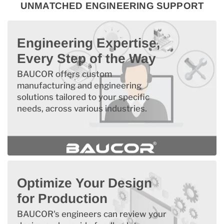
UNMATCHED ENGINEERING SUPPORT
Engineering Expertise,
Every Step of the Way
BAUCOR offers custom
manufacturing and engineering
solutions tailored to your specific
needs, across various industries.
Optimize Your Design
for Production
BAUCOR's engineers can review your