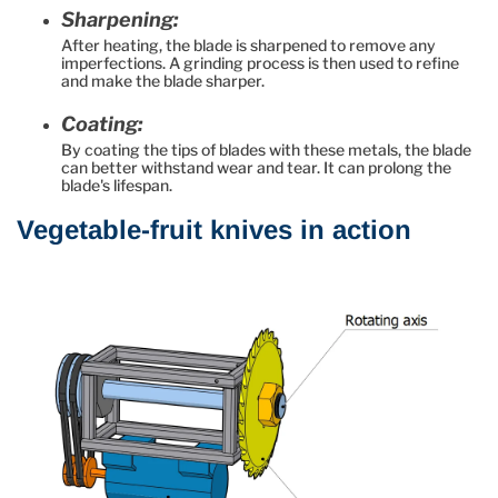
Sharpening:
After heating, the blade is sharpened to remove any
imperfections. A grinding process is then used to refine
and make the blade sharper.
Coating:
By coating the tips of blades with these metals, the blade
can better withstand wear and tear. It can prolong the
blade's lifespan.
Vegetable-fruit knives in action