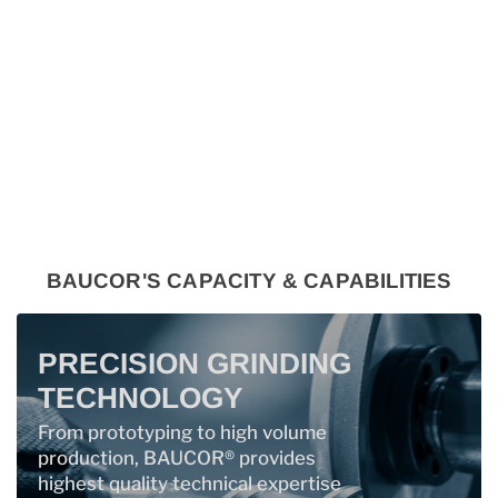
BAUCOR'S CAPACITY & CAPABILITIES
PRECISION GRINDING
TECHNOLOGY
From prototyping to high volume
production, BAUCOR® provides
highest quality technical expertise