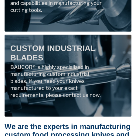
and capabilities in manufacturing your
cutting tools.
CUSTOM INDUSTRIAL
BLADES
BAUCOR® is highly specialized in
manufacturing custom industrial
blades. If you need your knives
manufactured to your exact
requirements, please contact us now.
We are the experts in manufacturing
custom food processing knives and