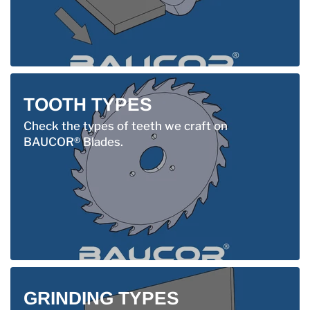
TOOTH TYPES
Check the types of teeth we craft on
BAUCOR® Blades.
GRINDING TYPES