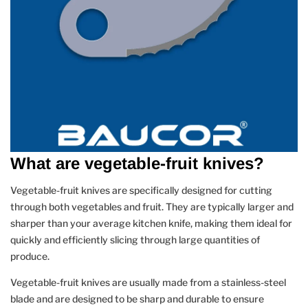
What are vegetable-fruit knives?
Vegetable-fruit knives are specifically designed for cutting
through both vegetables and fruit. They are typically larger and
sharper than your average kitchen knife, making them ideal for
quickly and efficiently slicing through large quantities of
produce.
Vegetable-fruit knives are usually made from a stainless-steel
blade and are designed to be sharp and durable to ensure