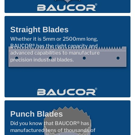
Straight Blades
Whether it is 5mm or 2500mm long,
BAUCOR® has the right capacity and
advanced capabilities to manufacture
precision industrial blades.
Punch Blades
Did you know that BAUCOR® has
manufactured tens of thousands of