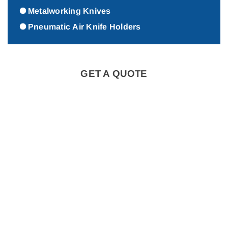
Metalworking Knives
Pneumatic Air Knife Holders
GET A QUOTE