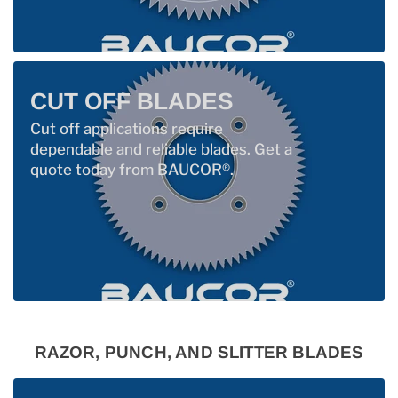
CUT OFF BLADES
Cut off applications require
dependable and reliable blades. Get a
quote today from BAUCOR®.
RAZOR, PUNCH, AND SLITTER BLADES