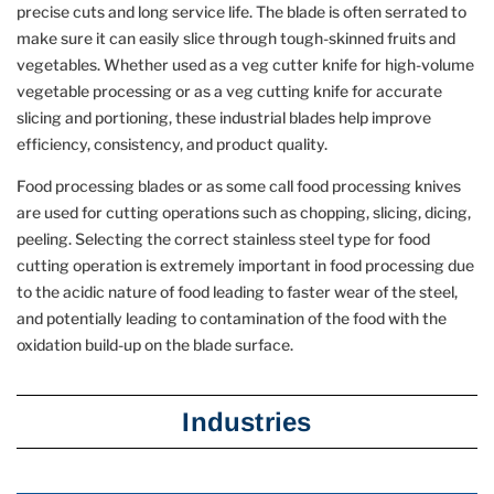
precise cuts and long service life. The blade is often serrated to
make sure it can easily slice through tough-skinned fruits and
vegetables. Whether used as a veg cutter knife for high-volume
vegetable processing or as a veg cutting knife for accurate
slicing and portioning, these industrial blades help improve
efficiency, consistency, and product quality.
Food processing blades or as some call food processing knives
are used for cutting operations such as chopping, slicing, dicing,
peeling. Selecting the correct stainless steel type for food
cutting operation is extremely important in food processing due
to the acidic nature of food leading to faster wear of the steel,
and potentially leading to contamination of the food with the
oxidation build-up on the blade surface.
Industries