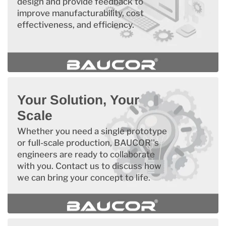
design and provide feedback to
improve manufacturability, cost
effectiveness, and efficiency.
Your Solution, Your
Scale
Whether you need a single prototype
or full-scale production, BAUCOR''s
engineers are ready to collaborate
with you. Contact us to discuss how
we can bring your concept to life.