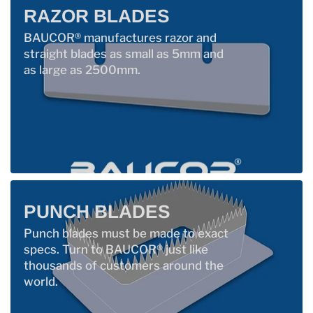
RAZOR BLADES
BAUCOR® manufactures razor and
straight blades as small as 5mm and
as large as 2500mm.
PUNCH BLADES
Punch blades must be made to exact
specs. Turn to BAUCOR® just like
thousands of customers around the
world.