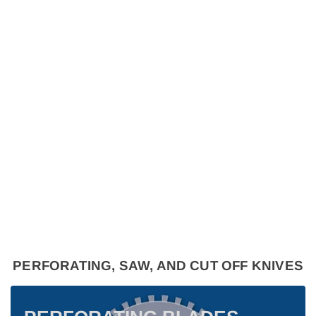
PERFORATING, SAW, AND CUT OFF KNIVES