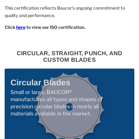
This certification reflects Baucor’s ongoing commitment to
quality and performance.
Click
here
to view our ISO certification.
CIRCULAR, STRAIGHT, PUNCH, AND
CUSTOM BLADES
Circular Blades
Small or large, BAUCOR®
manufactures all types and shapes of
precision circular blades in nearly all
materials available in the market.