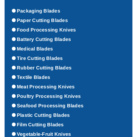
Packaging Blades
Paper Cutting Blades
Food Processing Knives
Battery Cutting Blades
Medical Blades
Tire Cutting Blades
Rubber Cutting Blades
Textile Blades
Meat Processing Knives
Poultry Processing Knives
Seafood Processing Blades
Plastic Cutting Blades
Film Cutting Blades
Vegetable-Fruit Knives