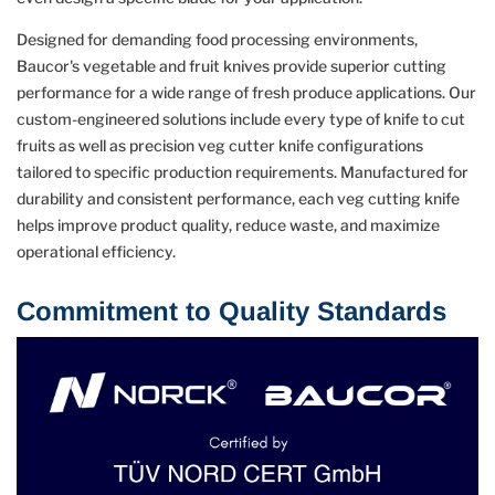
Designed for demanding food processing environments,
Baucor's vegetable and fruit knives provide superior cutting
performance for a wide range of fresh produce applications. Our
custom-engineered solutions include every type of knife to cut
fruits as well as precision veg cutter knife configurations
tailored to specific production requirements. Manufactured for
durability and consistent performance, each veg cutting knife
helps improve product quality, reduce waste, and maximize
operational efficiency.
Commitment to Quality Standards