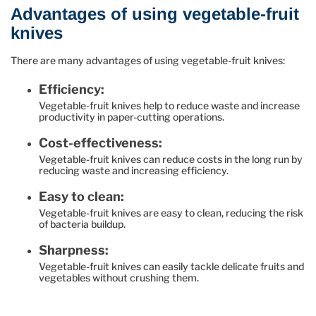
Advantages of using vegetable-fruit
knives
There are many advantages of using vegetable-fruit knives:
Efficiency:
Vegetable-fruit knives help to reduce waste and increase
productivity in paper-cutting operations.
Cost-effectiveness:
Vegetable-fruit knives can reduce costs in the long run by
reducing waste and increasing efficiency.
Easy to clean:
Vegetable-fruit knives are easy to clean, reducing the risk
of bacteria buildup.
Sharpness:
Vegetable-fruit knives can easily tackle delicate fruits and
vegetables without crushing them.