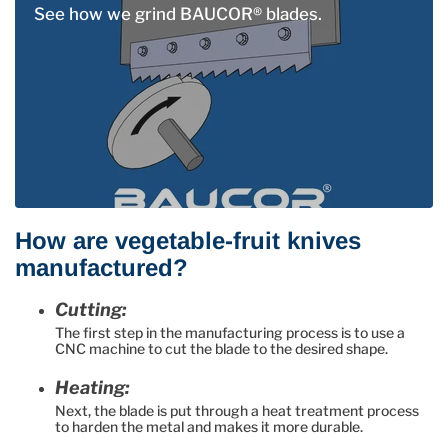
See how we grind BAUCOR® blades.
How are vegetable-fruit knives
manufactured?
Cutting:
The first step in the manufacturing process is to use a
CNC machine to cut the blade to the desired shape.
Heating:
Next, the blade is put through a heat treatment process
to harden the metal and makes it more durable.