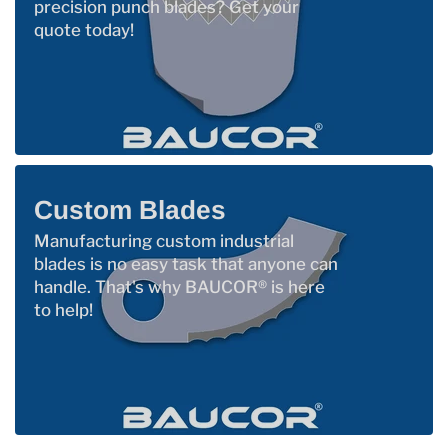
precision punch blades? Get your
quote today!
Custom Blades
Manufacturing custom industrial
blades is no easy task that anyone can
handle. That's why BAUCOR® is here
to help!