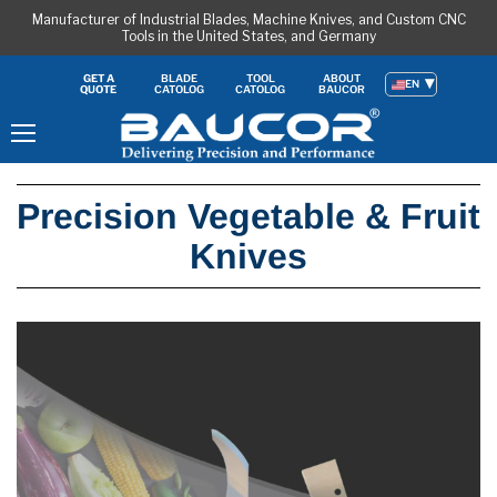
Manufacturer of Industrial Blades, Machine Knives, and Custom CNC
Tools in the United States, and Germany
BLADE
TOOL
ABOUT
GET A
EN
CATOLOG
CATOLOG
BAUCOR
QUOTE
Menu
Precision Vegetable & Fruit
Knives