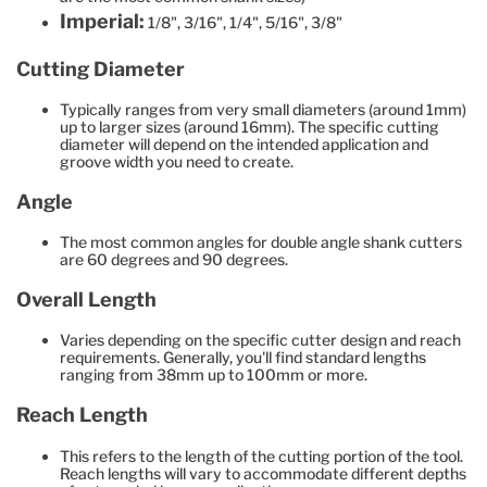
Imperial:
1/8", 3/16", 1/4", 5/16", 3/8"
Cutting Diameter
Typically ranges from very small diameters (around 1mm)
up to larger sizes (around 16mm). The specific cutting
diameter will depend on the intended application and
groove width you need to create.
Angle
The most common angles for double angle shank cutters
are 60 degrees and 90 degrees.
Overall Length
Varies depending on the specific cutter design and reach
requirements. Generally, you'll find standard lengths
ranging from 38mm up to 100mm or more.
Reach Length
This refers to the length of the cutting portion of the tool.
Reach lengths will vary to accommodate different depths