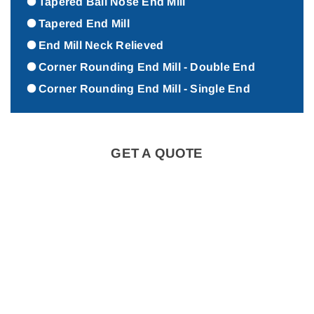
Tapered Ball Nose End Mill
Tapered End Mill
End Mill Neck Relieved
Corner Rounding End Mill - Double End
Corner Rounding End Mill - Single End
GET A QUOTE