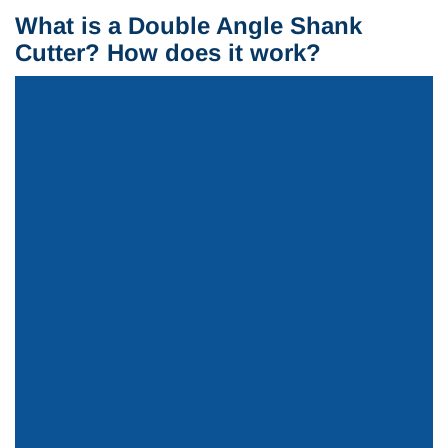
What is a Double Angle Shank
Cutter? How does it work?