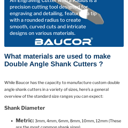
An Engraving Cutter with a Radius is a
precision cutting tool designed for
engraving and detailing, featuring a tip
with a rounded radius to create
smooth, curved cuts and intricate
designs on various materials.
What materials are used to make
Double Angle Shank Cutters ?
While Baucor has the capacity to manufacture custom double
angle shank cutters in a variety of sizes, here's a general
overview of the standard size ranges you can expect:
Shank Diameter
Metric:
3mm, 4mm, 6mm, 8mm, 10mm, 12mm (These
are the most common shank sizes)