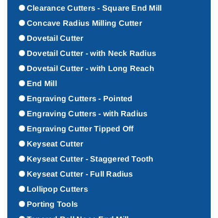
Clearance Cutters - Square End Mill
Concave Radius Milling Cutter
Dovetail Cutter
Dovetail Cutter - with Neck Radius
Dovetail Cutter - with Long Reach
End Mill
Engraving Cutters - Pointed
Engraving Cutters - with Radius
Engraving Cutter Tipped Off
Keyseat Cutter
Keyseat Cutter - Staggered Tooth
Keyseat Cutter - Full Radius
Lollipop Cutters
Porting Tools