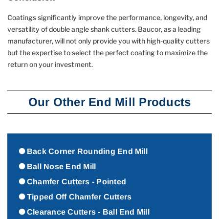
Coatings significantly improve the performance, longevity, and
versatility of double angle shank cutters. Baucor, as a leading
manufacturer, will not only provide you with high-quality cutters
but the expertise to select the perfect coating to maximize the
return on your investment.
Our Other End Mill Products
Back Corner Rounding End Mill
Ball Nose End Mill
Chamfer Cutters - Pointed
Tipped Off Chamfer Cutters
Clearance Cutters - Ball End Mill