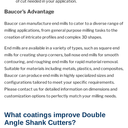
of cut needed in your application.
Baucor's Advantage
Baucor can manufacture end mills to cater to a diverse range of
milling applications, from general purpose milling tasks to the
creation of intricate profiles and complex 3D shapes.
End mills are available in a variety of types, such as square end
mills for creating sharp corners, ball nose end mills for smooth
contouring, and roughing end mills for rapid material removal.
Suitable for materials including metals, plastics, and composites,
Baucor can produce end mills in highly specialized sizes and
configurations tailored to meet your specific requirements.
Please contact us for detailed information on dimensions and
customization options to perfectly match your milling needs.
What coatings improve Double
Angle Shank Cutters?