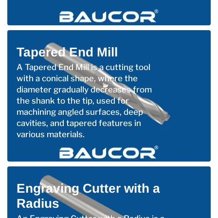
Tapered End Mill
A Tapered End Mill is a cutting tool
with a conical shape, where the
diameter gradually decreases from
the shank to the tip, used for
machining angled surfaces, deep
cavities, and tapered features in
various materials.
Engraving Cutter with a
Radius