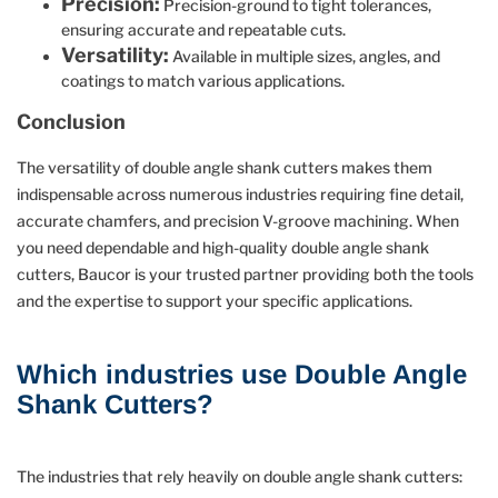
Precision:
Precision-ground to tight tolerances,
ensuring accurate and repeatable cuts.
Versatility:
Available in multiple sizes, angles, and
coatings to match various applications.
Conclusion
The versatility of double angle shank cutters makes them
indispensable across numerous industries requiring fine detail,
accurate chamfers, and precision V-groove machining. When
you need dependable and high-quality double angle shank
cutters, Baucor is your trusted partner providing both the tools
and the expertise to support your specific applications.
Which industries use Double Angle
Shank Cutters?
The industries that rely heavily on double angle shank cutters: