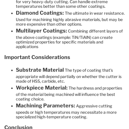
for very heavy-duty cutting. Can handle extreme
temperatures better than some other coatings.
Diamond Coatings:
The ultimate in wear resistance.
Used for machining highly abrasive materials, but may be
more expensive than other options.
Multilayer Coatings:
Combining different layers of
the above coatings (example: TiN/TiAlN) can create
optimized properties for specific materials and
applications
Important Considerations
Substrate Material
The type of coating that's
appropriate will depend partially on whether the cutter is
made of HSS, carbide, etc.
Workpiece Material:
The hardness and properties
of the material being machined will influence the best
coating choice.
Machining Parameters:
Aggressive cutting
speeds or high temperatures may necessitate a more
specialized high-temperature coating.
Conclusion