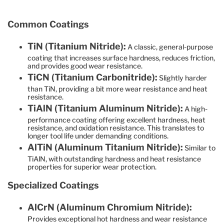
Common Coatings
TiN (Titanium Nitride):
A classic, general-purpose
coating that increases surface hardness, reduces friction,
and provides good wear resistance.
TiCN (Titanium Carbonitride):
Slightly harder
than TiN, providing a bit more wear resistance and heat
resistance.
TiAlN (Titanium Aluminum Nitride):
A high-
performance coating offering excellent hardness, heat
resistance, and oxidation resistance. This translates to
longer tool life under demanding conditions.
AlTiN (Aluminum Titanium Nitride):
Similar to
TiAlN, with outstanding hardness and heat resistance
properties for superior wear protection.
Specialized Coatings
AlCrN (Aluminum Chromium Nitride):
Provides exceptional hot hardness and wear resistance