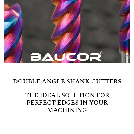
DOUBLE ANGLE SHANK CUTTERS
THE IDEAL SOLUTION FOR
PERFECT EDGES IN YOUR
MACHINING