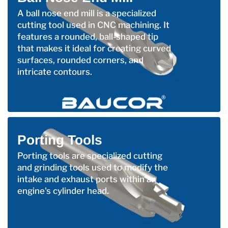
A ball nose end mill is a specialized
cutting tool used in CNC machining. It
features a rounded, ball-shaped tip
that makes it ideal for creating curved
surfaces, rounded corners, and
intricate contours.
Porting Tools
Porting tools are specialized cutting
and grinding tools used to modify the
intake and exhaust ports within an
engine's cylinder head.