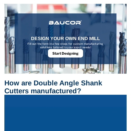
DESIGN YOUR OWN END MILL
Fill out the form in a few steps for custom manufacturing
solutions tailored to your exact needs!
Start Designing
How are Double Angle Shank
Cutters manufactured?