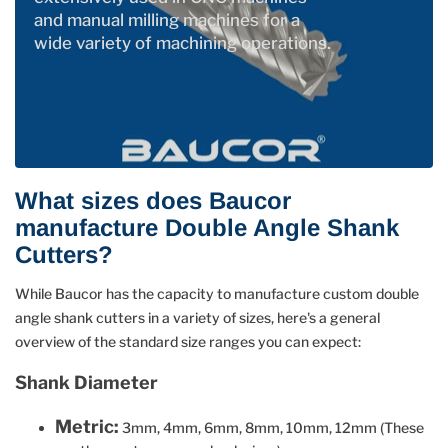
and manual milling machines for a
wide variety of machining operations.
What sizes does Baucor
manufacture Double Angle Shank
Cutters?
While Baucor has the capacity to manufacture custom double
angle shank cutters in a variety of sizes, here's a general
overview of the standard size ranges you can expect:
Shank Diameter
Metric:
3mm, 4mm, 6mm, 8mm, 10mm, 12mm (These