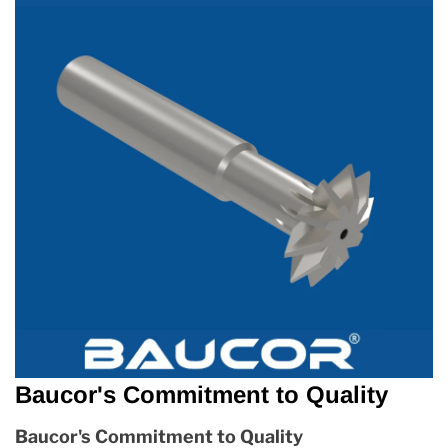
Baucor's Commitment to Quality
Baucor's Commitment to Quality