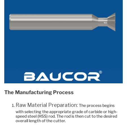
The Manufacturing Process
Raw Material Preparation:
The process begins
with selecting the appropriate grade of carbide or high-
speed steel (HSS) rod. The rod is then cut to the desired
overall length of the cutter.