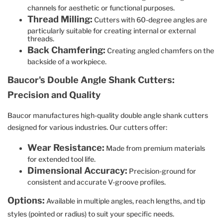
channels for aesthetic or functional purposes.
Thread Milling:
Cutters with 60-degree angles are
particularly suitable for creating internal or external
threads.
Back Chamfering:
Creating angled chamfers on the
backside of a workpiece.
Baucor's Double Angle Shank Cutters:
Precision and Quality
Baucor manufactures high-quality double angle shank cutters
designed for various industries. Our cutters offer:
Wear Resistance:
Made from premium materials
for extended tool life.
Dimensional Accuracy:
Precision-ground for
consistent and accurate V-groove profiles.
Options:
Available in multiple angles, reach lengths, and tip
styles (pointed or radius) to suit your specific needs.