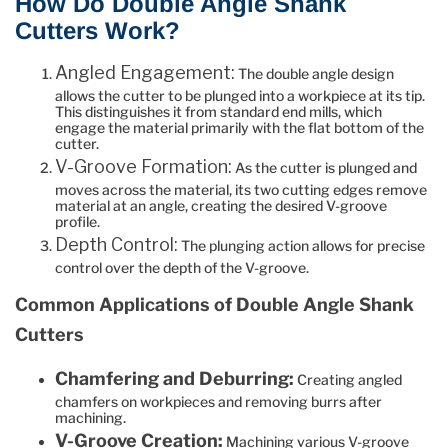
How Do Double Angle Shank
Cutters Work?
Angled Engagement:
The double angle design
allows the cutter to be plunged into a workpiece at its tip.
This distinguishes it from standard end mills, which
engage the material primarily with the flat bottom of the
cutter.
V-Groove Formation:
As the cutter is plunged and
moves across the material, its two cutting edges remove
material at an angle, creating the desired V-groove
profile.
Depth Control:
The plunging action allows for precise
control over the depth of the V-groove.
Common Applications of Double Angle Shank
Cutters
Chamfering and Deburring:
Creating angled
chamfers on workpieces and removing burrs after
machining.
V-Groove Creation:
Machining various V-groove