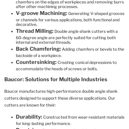
chamfers on the edges of workpieces and removing burrs
after other machining processes.
V-groove Machining:
Generating V-shaped grooves
or channels for various applications, both functional and
decorative.
Thread Milling:
Double angle shank cutters with a
60-degree angle are perfectly suited for cutting both
internal and external threads.
Back Chamfering:
Adding chamfers or bevels to the
backside of a workpiece.
Countersinking:
Creating conical depressions to
accommodate the heads of screws or bolts.
Baucor: Solutions for Multiple Industries
Baucor manufactures high-performance double angle shank
cutters designed to support these diverse applications. Our
cutters are known for their:
Durability:
Constructed from wear-resistant materials
for long-lasting performance.