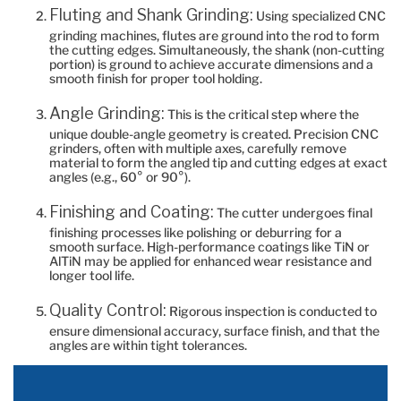
Fluting and Shank Grinding:
Using specialized CNC
grinding machines, flutes are ground into the rod to form
the cutting edges. Simultaneously, the shank (non-cutting
portion) is ground to achieve accurate dimensions and a
smooth finish for proper tool holding.
Angle Grinding:
This is the critical step where the
unique double-angle geometry is created. Precision CNC
grinders, often with multiple axes, carefully remove
material to form the angled tip and cutting edges at exact
angles (e.g., 60° or 90°).
Finishing and Coating:
The cutter undergoes final
finishing processes like polishing or deburring for a
smooth surface. High-performance coatings like TiN or
AlTiN may be applied for enhanced wear resistance and
longer tool life.
Quality Control:
Rigorous inspection is conducted to
ensure dimensional accuracy, surface finish, and that the
angles are within tight tolerances.