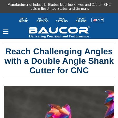
Manufacturer of Industrial Blades, Machine Knives, and Custom CNC
Tools in the United States, and Germany
BLADE
TOOL
ABOUT
GET A
EN
CATOLOG
CATOLOG
BAUCOR
QUOTE
Menu
Reach Challenging Angles
with a Double Angle Shank
Cutter for CNC