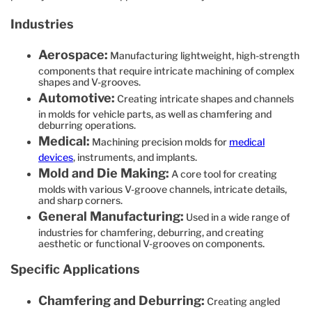
Industries
Aerospace:
Manufacturing lightweight, high-strength
components that require intricate machining of complex
shapes and V-grooves.
Automotive:
Creating intricate shapes and channels
in molds for vehicle parts, as well as chamfering and
deburring operations.
Medical:
Machining precision molds for
medical
devices
, instruments, and implants.
Mold and Die Making:
A core tool for creating
molds with various V-groove channels, intricate details,
and sharp corners.
General Manufacturing:
Used in a wide range of
industries for chamfering, deburring, and creating
aesthetic or functional V-grooves on components.
Specific Applications
Chamfering and Deburring:
Creating angled