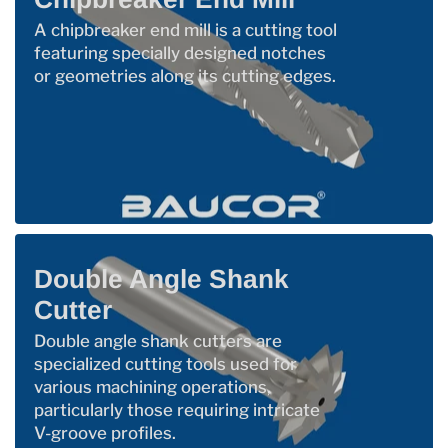
A chipbreaker end mill is a cutting tool
featuring specially designed notches
or geometries along its cutting edges.
Double Angle Shank
Cutter
Double angle shank cutters are
specialized cutting tools used for
various machining operations,
particularly those requiring intricate
V-groove profiles.