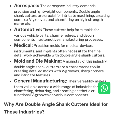
Aerospace:
The aerospace industry demands
precision and lightweight components. Double angle
shank cutters are crucial for intricate machining, creating
complex V-grooves, and chamfering on high-strength
materials.
Automotive:
These cutters help form molds for
various vehicle parts, chamfer edges, and deburr
components in automotive manufacturing processes.
Medical:
Precision molds for medical devices,
instruments, and implants often necessitate the fine
detail work achievable with double angle shank cutters.
Mold and Die Making:
A mainstay of this industry,
double angle shank cutters are a cornerstone tool in
creating detailed molds with V-grooves, sharp corners,
and intricate features.
General Manufacturing:
Their versatility makes
them valuable across a wide range of industries for
chamfering, deburring, and creating aesthetic or
functional V-grooves on various components.
Why Are Double Angle Shank Cutters Ideal for
These Industries?