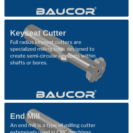
Keyseat Cutter
Full radius keyseat cutters are
specialized milling tools designed to
create semi-circular keyseats within
shafts or bores.
End Mill
An end mill is a type of milling cutter
extensively used in CNC machines