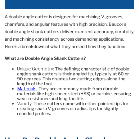
A double angle cutter is designed for machining V-grooves,
chamfers, and angular features with high precision. Baucor's
double angle shank cutters deliver excellent accuracy, durability,
and machining consistency across demanding applications.
Here's a breakdown of what they are and how they function:
What are Double Angle Shank Cutters?
Unique Geometry:
The defining characteristic of double
angle shank cutters is their angled tip, typically at 60 or
90 degrees. This creates two cutting edges along the
length of the tool.
Materials
:
They are commonly made from durable
materials like high-speed steel (HSS) or carbide, ensuring
wear resistance and long tool life.
Variety:
These cutters come with either pointed tips for
creating sharp V-grooves or radius tips for slightly
rounded profiles.