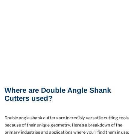
Where are Double Angle Shank
Cutters used?
Double angle shank cutters are incredibly versatile cutting tools
because of their unique geometry. Here's a breakdown of the
primary industries and applications where you'll find them in use: