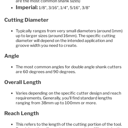
are the most common shank sizes)
Imperial:
1/8", 3/16", 1/4", 5/16", 3/8"
Cutting Diameter
Typically ranges from very small diameters (around 1mm)
up to larger sizes (around 16mm). The specific cutting
diameter will depend on the intended application and
groove width you need to create.
Angle
The most common angles for double angle shank cutters
are 60 degrees and 90 degrees.
Overall Length
Varies depending on the specific cutter design and reach
requirements. Generally, you'll find standard lengths
ranging from 38mm up to 100mm or more.
Reach Length
This refers to the length of the cutting portion of the tool.