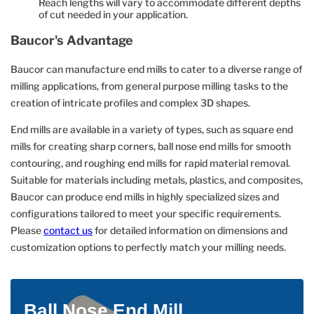
Reach lengths will vary to accommodate different depths
of cut needed in your application.
Baucor's Advantage
Baucor can manufacture end mills to cater to a diverse range of
milling applications, from general purpose milling tasks to the
creation of intricate profiles and complex 3D shapes.
End mills are available in a variety of types, such as square end
mills for creating sharp corners, ball nose end mills for smooth
contouring, and roughing end mills for rapid material removal.
Suitable for materials including metals, plastics, and composites,
Baucor can produce end mills in highly specialized sizes and
configurations tailored to meet your specific requirements.
Please
contact us
for detailed information on dimensions and
customization options to perfectly match your milling needs.
Ball Nose End Mill