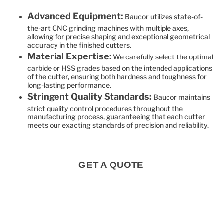
Advanced Equipment:
Baucor utilizes state-of-
the-art CNC grinding machines with multiple axes,
allowing for precise shaping and exceptional geometrical
accuracy in the finished cutters.
Material Expertise:
We carefully select the optimal
carbide or HSS grades based on the intended applications
of the cutter, ensuring both hardness and toughness for
long-lasting performance.
Stringent Quality Standards:
Baucor maintains
strict quality control procedures throughout the
manufacturing process, guaranteeing that each cutter
meets our exacting standards of precision and reliability.
GET A QUOTE