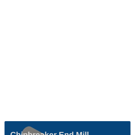
Chipbreaker End Mill