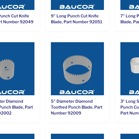
Punch Cut Knife
9" Long Punch Cut Knife
7" Long P
art Number 92049
Blade, Part Number 92051
Blade, P
ter Diamond
5" Diameter Diamond
3" Long 
Punch Blade, Part
Toothed Punch Blade, Part
Punch Cut
92002
Number 92009
Part Num