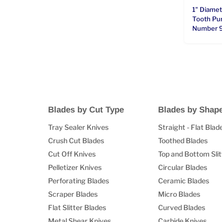
1" Diame
Tooth Pun
Number 
Blades by Cut Type
Blades by Shap
Tray Sealer Knives
Straight - Flat Blad
Crush Cut Blades
Toothed Blades
Cut Off Knives
Top and Bottom Slit
Pelletizer Knives
Circular Blades
Perforating Blades
Ceramic Blades
Scraper Blades
Micro Blades
Flat Slitter Blades
Curved Blades
Metal Shear Knives
Carbide Knives