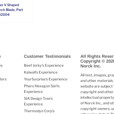
ter V Shaped
ch Blade, Part
92004
e
Customer Testimonials
All Rights Reser
Copyright © 202
es
Beef Jerky's Experience
Norck Inc.
Kalwall's Experience
All text, images, gra
ters
YourSurprise's Experience
and other materials 
Pharo Hexagon Sàrl's
website are subject 
Experience
copyright and other
intellectual property
SIA Design Tree's
of Norck Inc., and o
Experience
copyright owners, u
Thermodyn Corp's