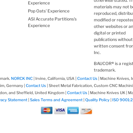
otherwise stated. T
Experience
materials may not b
Pop Oats' Experience
reproduced, distribu
ASI Accurate Partitions's
modified or reposte
Experience
other websites or a
digital or printed
publications without
written consent fr
Inc.
BAUCOR
®
is a regi
trademark.
emark.
NORCK INC
| Irvine, California, USA |
Contact Us
| Machine Knives, I
im, Germany |
Contact Us
| Sheet Metal Fabrication, Custom CNC Machin
don, and Sheffield, United Kingdom |
Contact Us
| Machine Knives UK | Ma
vacy Statement
|
Sales Terms and Agreement
|
Quality Policy
|
ISO 9001: