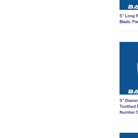
5" Long 
Blade, P
5" Diame
Toothed 
Number 