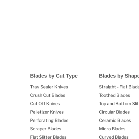
Blades by Cut Type
Blades by Shap
Tray Sealer Knives
Straight - Flat Blad
Crush Cut Blades
Toothed Blades
Cut Off Knives
Top and Bottom Slit
Pelletizer Knives
Circular Blades
Perforating Blades
Ceramic Blades
Scraper Blades
Micro Blades
Flat Slitter Blades
Curved Blades