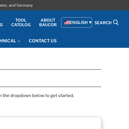
tates, and Germany
E
TOOL
ABOUT
ENGLISH
SEARCH
G
CATOLOG
BAUCOR
HNICAL
CONTACT US
om the dropdown below to get started.