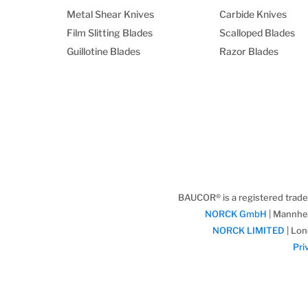
Metal Shear Knives
Carbide Knives
Film Slitting Blades
Scalloped Blades
Guillotine Blades
Razor Blades
BAUCOR® is a registered trad
NORCK GmbH
| Mannhe
NORCK LIMITED
| Lon
Pri