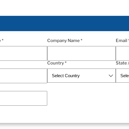
 *
Company Name *
Email 
Country *
State 