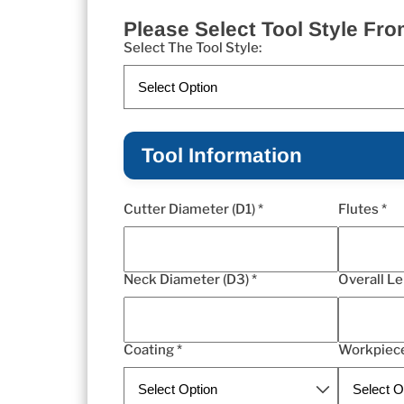
Please Select Tool Style F
Select The Tool Style:
Tool Information
Cutter Diameter (D1) *
Flutes *
Neck Diameter (D3) *
Overall Le
Coating *
Workpiece