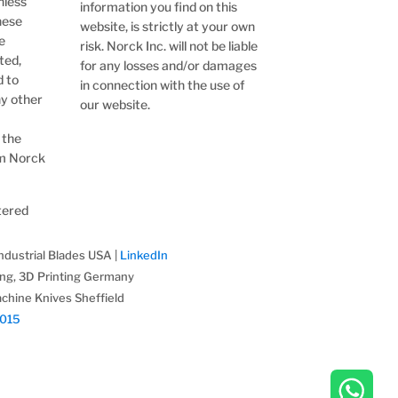
nless
information you find on this
hese
website, is strictly at your own
e
risk. Norck Inc. will not be liable
ted,
for any losses and/or damages
d to
in connection with the use of
ny other
our website.
 the
om Norck
stered
ndustrial Blades USA |
LinkedIn
ing, 3D Printing Germany
chine Knives Sheffield
2015