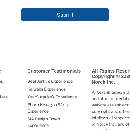
e
Customer Testimonials
All Rights Reser
Copyright © 202
es
Beef Jerky's Experience
Norck Inc.
Kalwall's Experience
All text, images, gra
ters
YourSurprise's Experience
and other materials 
Pharo Hexagon Sàrl's
website are subject 
Experience
copyright and other
intellectual property
SIA Design Tree's
of Norck Inc., and o
Experience