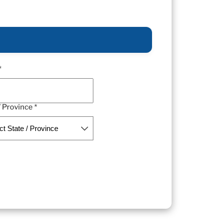
*
/ Province *