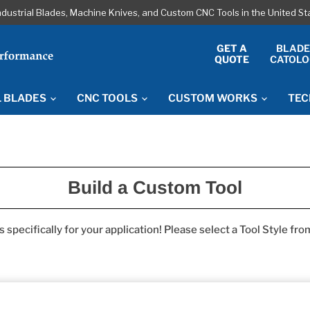
ndustrial Blades, Machine Knives, and Custom CNC Tools in the United S
GET A
BLAD
QUOTE
CATOLO
L BLADES
CNC TOOLS
CUSTOM WORKS
TEC
Build a Custom Tool
specifically for your application! Please select a Tool Style fr