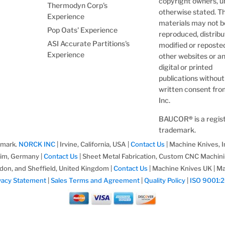
copyright owners, u
Thermodyn Corp's
otherwise stated. T
Experience
materials may not b
Pop Oats' Experience
reproduced, distribu
ASI Accurate Partitions's
modified or reposte
Experience
other websites or a
digital or printed
publications without
written consent fr
Inc.
BAUCOR
®
is a regi
trademark.
emark.
NORCK INC
| Irvine, California, USA |
Contact Us
| Machine Knives, I
im, Germany |
Contact Us
| Sheet Metal Fabrication, Custom CNC Machin
don, and Sheffield, United Kingdom |
Contact Us
| Machine Knives UK | Ma
vacy Statement
|
Sales Terms and Agreement
|
Quality Policy
|
ISO 9001: