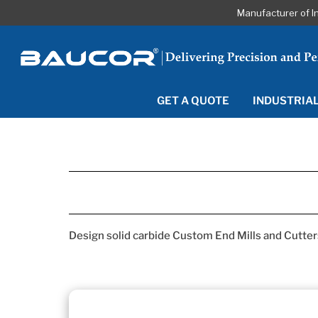
Manufacturer of I
GET A QUOTE
INDUSTRIA
Design solid carbide Custom End Mills and Cutters 