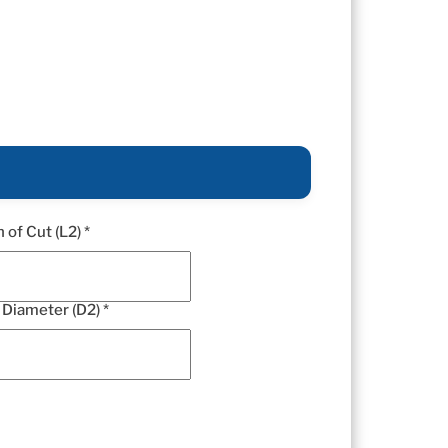
 of Cut (L2) *
Diameter (D2) *