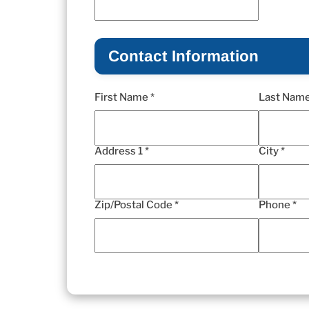
Contact Information
First Name *
Last Name
Address 1 *
City *
Zip/Postal Code *
Phone *