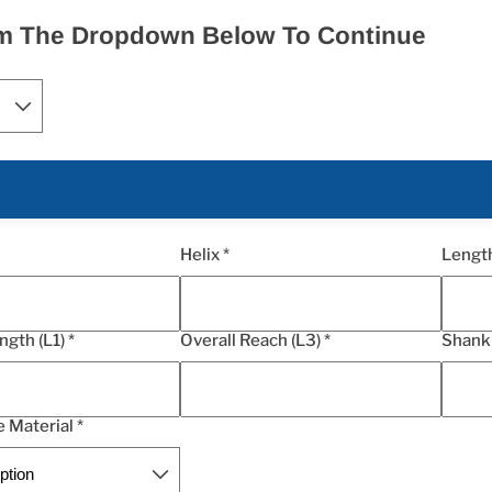
rom The Dropdown Below To Continue
Helix *
Length
ngth (L1) *
Overall Reach (L3) *
Shank 
 Material *