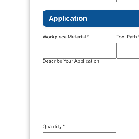
Application
Workpiece Material *
Tool Path 
Describe Your Application
Quantity *