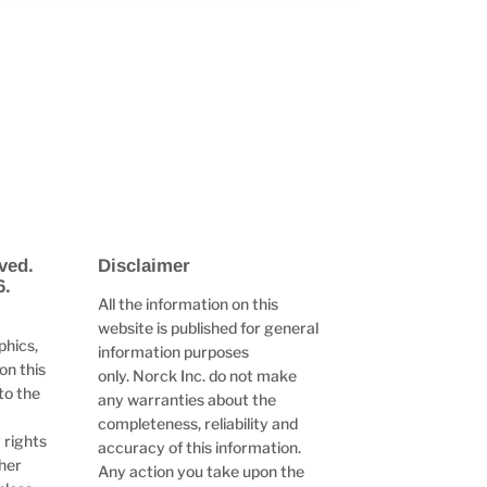
ved.
Disclaimer
6.
All the information on this
website is published for general
phics,
information purposes
on this
only. Norck Inc. do not make
to the
any warranties about the
completeness, reliability and
 rights
accuracy of this information.
ther
Any action you take upon the